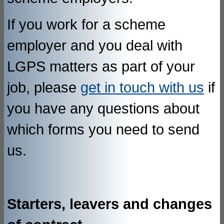
If you work for a scheme
employer and you deal with
LGPS matters as part of your
job, please
get in touch with us
if
you have any questions about
which forms you need to send
us.
Starters, leavers and changes