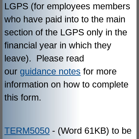
LGPS (for employees members
who have paid into to the main
section of the LGPS only in the
financial year in which they
leave). Please read
our
guidance notes
for more
information on how to complete
this form.
TERM5050
- (Word 61KB) to be