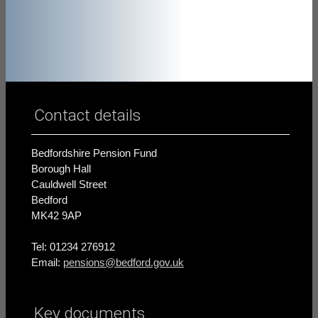
Contact details
Bedfordshire Pension Fund
Borough Hall
Cauldwell Street
Bedford
MK42 9AP
Tel: 01234 276912
Email:
pensions@bedford.gov.uk
Key documents