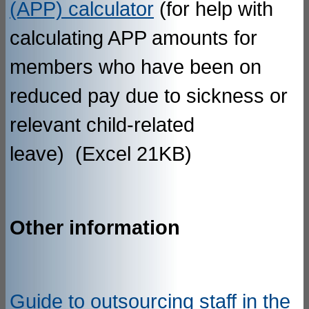
(APP) calculator
(for help with
calculating APP amounts for
members who have been on
reduced pay due to sickness or
relevant child-related
leave) (Excel 21KB)
Other information
Guide to outsourcing staff in the