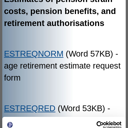
costs, pension benefits, and
retirement authorisations
ESTREQNORM
(Word 57KB) -
age retirement estimate request
form
ESTREQRED
(Word 53KB) -
redundancy estimate request