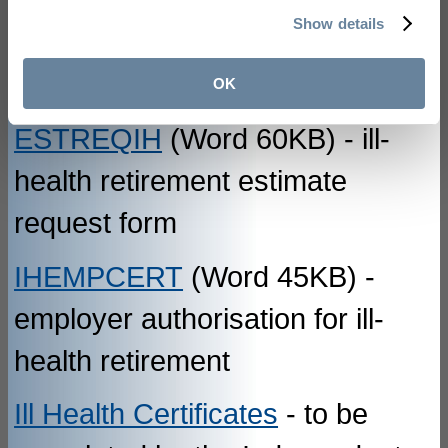
Show details
flexible retirement
OK
ESTREQIH
(Word 60KB) - ill-
health retirement estimate
request form
IHEMPCERT
(Word 45KB) -
employer authorisation for ill-
health retirement
Ill Health Certificates
- to be