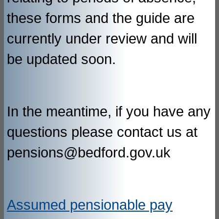
these forms and the guide are
currently under review and will
be updated soon.
In the meantime, if you have any
questions please contact us at
pensions@bedford.gov.uk
Assumed pensionable pay