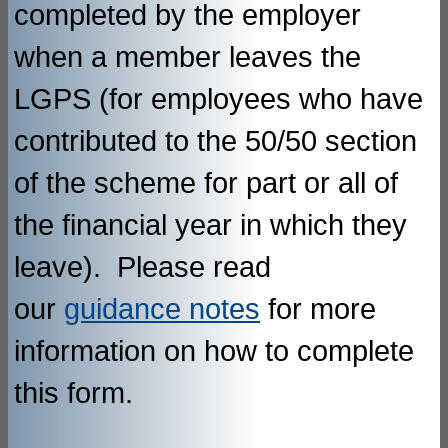
completed by the employer
when a member leaves the
LGPS (for employees who have
contributed to the 50/50 section
of the scheme for part or all of
the financial year in which they
leave). Please read
our
guidance notes
for more
information on how to complete
this form.