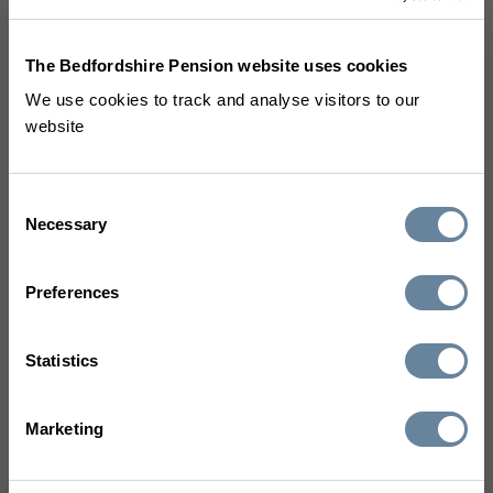
form
The Bedfordshire Pension website uses cookies
REDCERT
(Word 58KB) -
We use cookies to track and analyse visitors to our
employer authorisation for
website
redundancy retirement
Consent
Necessary
Selection
ESTREQFLEX
(Word 69KB) -
Preferences
flexible retirement estimate
Statistics
request form
FLEXCERT
(Word 60KB) -
Marketing
employer authorisation for