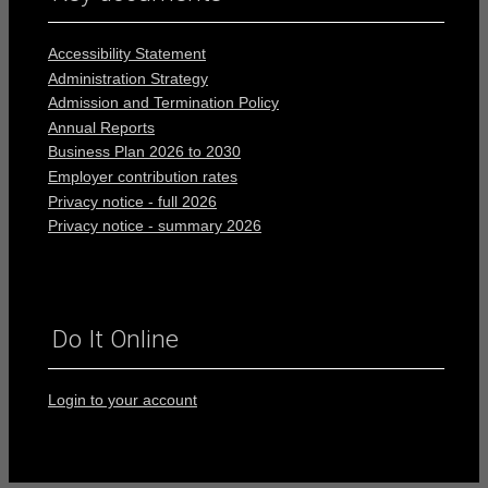
Accessibility Statement
Administration Strategy
Admission and Termination Policy
Annual Reports
Business Plan 2026 to 2030
Employer contribution rates
Privacy notice - full 2026
Privacy notice - summary 2026
Do It Online
Login to your account