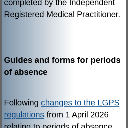
completed by the Independent
Registered Medical Practitioner.
Guides and forms for periods
of absence
Following
changes to the LGPS
regulations
from 1 April 2026
relating to periods of absence,