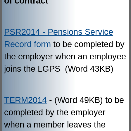
of contract
PSR2014 - Pensions Service
Record form
to be completed by
the employer when an employee
joins the LGPS (Word 43KB)
TERM2014
- (Word 49KB) to be
completed by the employer
when a member leaves the