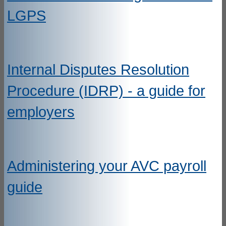
LGPS
Internal Disputes Resolution
Procedure (IDRP) - a guide for
employers
Administering your AVC payroll
guide