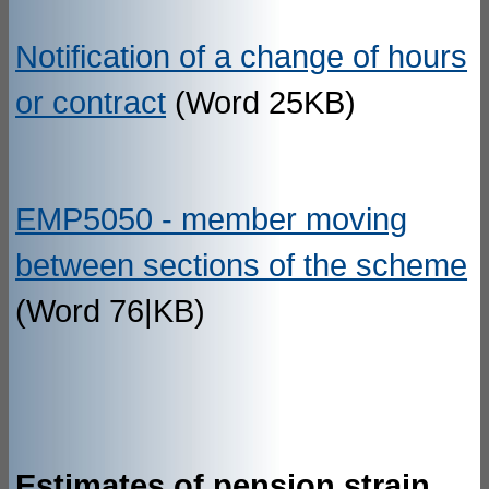
Notification of a change of hours
or contract
(Word 25KB)
EMP5050 - member moving
between sections of the scheme
(Word 76|KB)
Estimates of pension strain