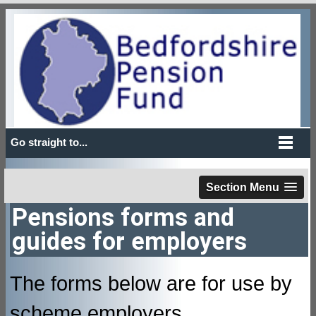
Go straight to...
Section Menu
Pensions forms and
guides for employers
The forms below are for use by
scheme employers.