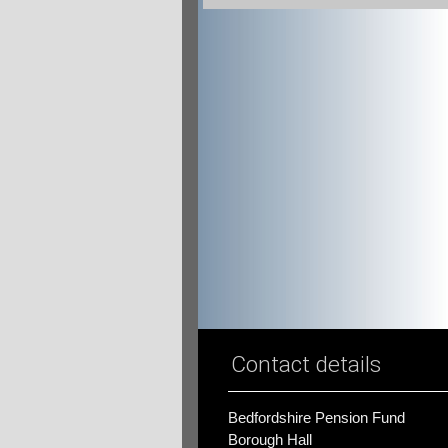
Contact details
Bedfordshire Pension Fund
Borough Hall