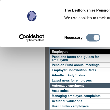
The Bedfordshire Pension
We use cookies to track an
Consent
Necessary
Active Members
Selection
Employers
Pensions forms and guides for
employers
Pension Fund annual meetings
Employer Contribution Rates
Admitted Body Status
Latest news for employers
Automatic enrolment
Academies
Managing employee complaints
Actuarial Valuations
Useful links - employers