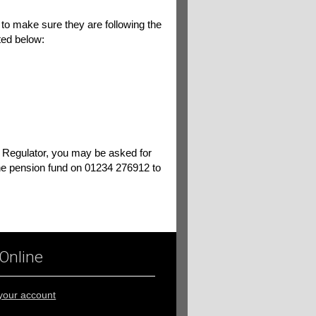
 to make sure they are following the
sted below:
s Regulator, you may be asked for
e pension fund on 01234 276912 to
 Online
 your account