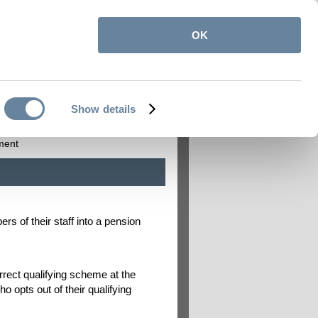
OK
itemap
Contact us
My Pension Online
|
|
Show details
on
Employers
ment
s of their staff into a pension
rect qualifying scheme at the
 opts out of their qualifying