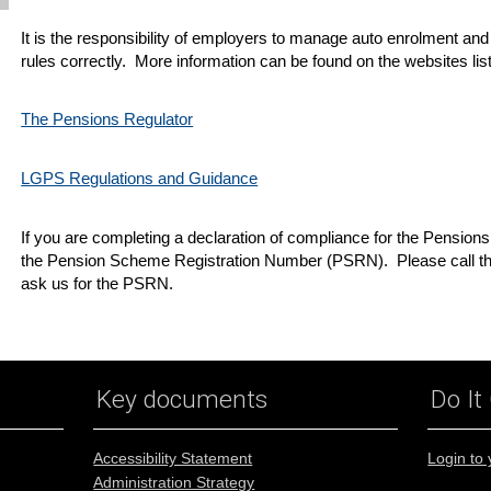
It is the responsibility of employers to manage auto enrolment and
rules correctly. More information can be found on the websites li
The Pensions Regulator
LGPS Regulations and Guidance
If you are completing a declaration of compliance for the Pension
the Pension Scheme Registration Number (PSRN). Please call th
ask us for the PSRN.
Key documents
Do It
Accessibility Statement
Login to
Administration Strategy