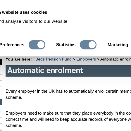
 website uses cookies
S
d analyse visitors to our website
Preferences
Statistics
Marketing
Pensioners
Deferred Members
Dependants
Fund Informati
You are here:
Beds Pension Fund
>
Employers
>
Automatic enrol
Automatic enrolment
Every employer in the UK has to automatically enrol certain member
scheme.
Employers need to make sure that they place everybody in the cor
correct time and will need to keep accurate records of everyone who
scheme.