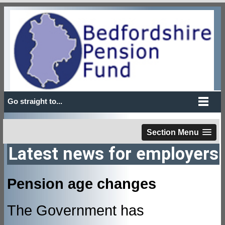
Go straight to...
Section Menu
Latest news for employers
Pension age changes
The Government has