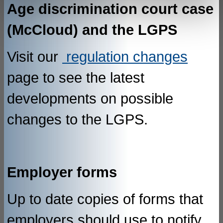
Age discrimination court case
(McCloud) and the LGPS
Visit our
regulation changes
page to see the latest
developments on possible
changes to the LGPS.
Employer forms
Up to date copies of forms that
employers should use to notify