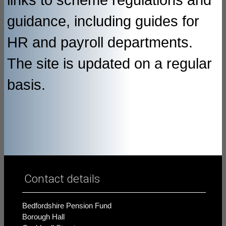
links to scheme regulations and
guidance, including guides for
HR and payroll departments.
The site is updated on a regular
basis.
Contact details
Bedfordshire Pension Fund
Borough Hall