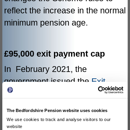
reflect the increase in the normal
minimum pension age.
£95,000 exit payment cap
In February 2021, the
government issued the
Exit
Payment Cap Directions
2021
which disapply parts of the
The Bedfordshire Pension website uses cookies
Restriction of Public Sector Exit
We use cookies to track and analyse visitors to our
website