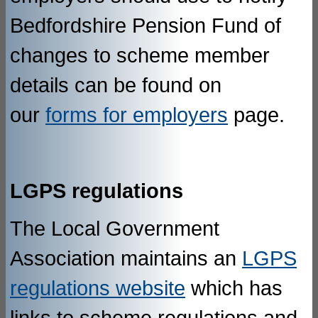
Bedfordshire Pension Fund of
changes to scheme member
details can be found on
our
forms for employers
page.
LGPS regulations
The Local Government
Association maintains an
LGPS
regulations website
which has