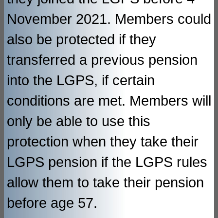
November 2021. Members could
also be protected if they
transferred a previous pension
into the LGPS, if certain
conditions are met. Members will
only be able to use this
protection when they take their
LGPS pension if the LGPS rules
allow them to take their pension
before age 57.