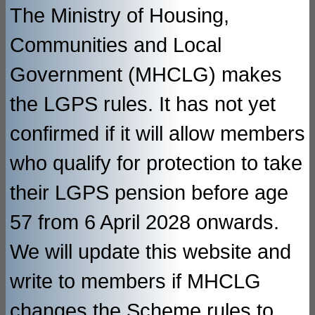
The Ministry of Housing,
Communities and Local
Government (MHCLG) makes
the LGPS rules. It has not yet
confirmed if it will allow members
who qualify for protection to take
their LGPS pension before age
57 from 6 April 2028 onwards.
We will update this website and
write to members if MHCLG
changes the Scheme rules to