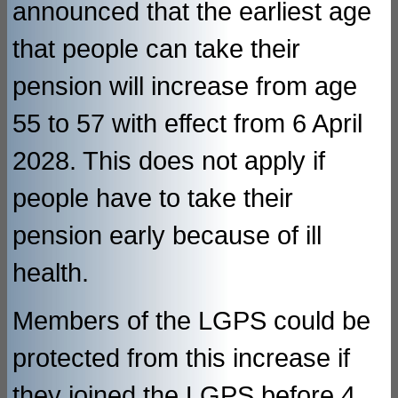
announced that the earliest age
that people can take their
pension will increase from age
55 to 57 with effect from 6 April
2028. This does not apply if
people have to take their
pension early because of ill
health.
Members of the LGPS could be
protected from this increase if
they joined the LGPS before 4