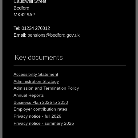
Cauldwell Street
Bedford
MK42 9AP
Tel: 01234 276912
Email:
pensions@bedford.gov.uk
Key documents
Accessibility Statement
Administration Strategy
Admission and Termination Policy
Annual Reports
Business Plan 2026 to 2030
Employer contribution rates
Privacy notice - full 2026
Privacy notice - summary 2026