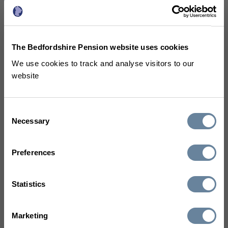
Reductions in pensionable pay -
a guide for members with final
The Bedfordshire Pension website uses cookies
salary benefits
(PDF 129KB)
We use cookies to track and analyse visitors to our
website
A guide for elected members
Consent
Necessary
Selection
(460 KB)
Preferences
You can also visit the
Statistics
lgpsmember.org website to
Marketing
watch some
short videos to