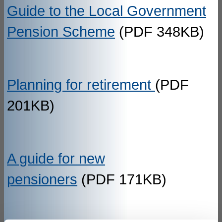
Guide to the Local Government
Pension Scheme
(PDF 348KB)
Planning for retirement
(PDF
201KB)
A guide for new
pensioners
(PDF 171KB)