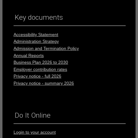
Key documents
Accessibility Statement
Administration Strategy
Admission and Termination Policy
Annual Reports
Business Plan 2026 to 2030
Employer contribution rates
Privacy notice - full 2026
Privacy notice - summary 2026
Do It Online
Login to your account