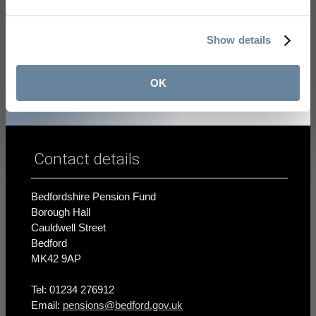
learn more about the LGPS
.
Show details
OK
Contact details
Bedfordshire Pension Fund
Borough Hall
Cauldwell Street
Bedford
MK42 9AP
Tel: 01234 276912
Email:
pensions@bedford.gov.uk