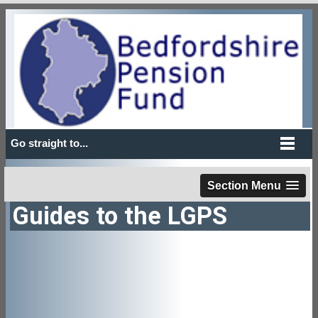
Go straight to...
Section Menu
Guides to the LGPS