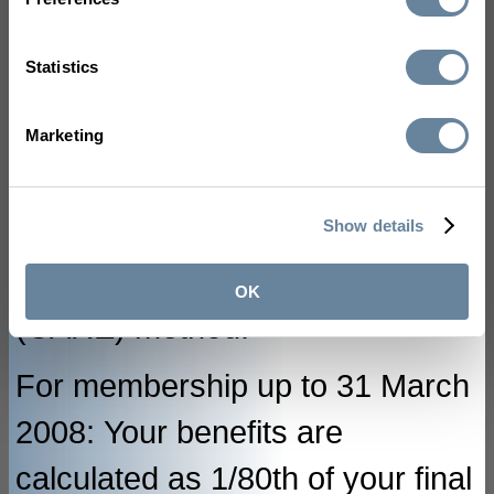
membership up to and including
31 March 2014, benefits are
Statistics
calculated using the final salary
method. For membership from 1
Marketing
April 2014, benefits are
Show details
calculated using the Career
Average Revalued Earnings
OK
(CARE) method.
For membership up to 31 March
2008: Your benefits are
calculated as 1/80th of your final