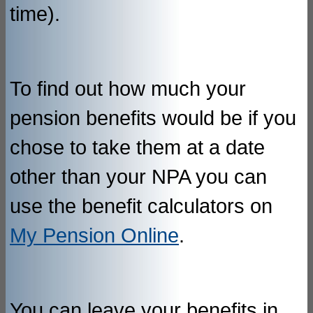
time).
To find out how much your
pension benefits would be if you
chose to take them at a date
other than your NPA you can
use the benefit calculators on
My Pension Online
.
You can leave your benefits in