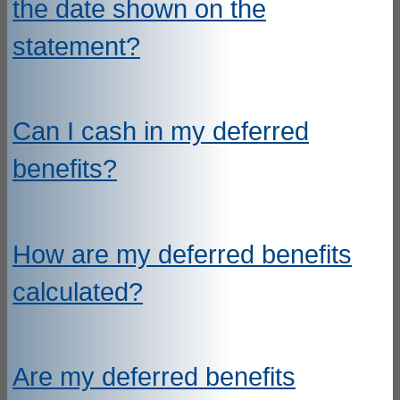
the date shown on the
statement?
Can I cash in my deferred
benefits?
How are my deferred benefits
calculated?
Are my deferred benefits