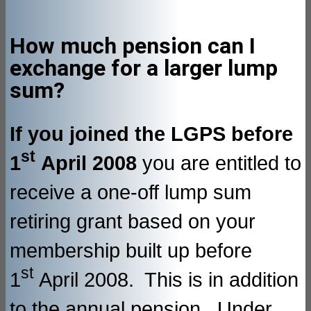
How much pension can I
exchange for a larger lump
sum?
If you joined the LGPS before
st
1
April 2008
you are entitled to
receive a one-off lump sum
retiring grant based on your
membership built up before
st
1
April 2008. This is in addition
to the annual pension. Under