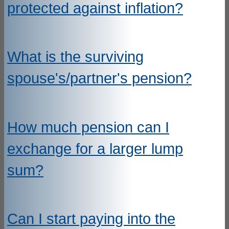
protected against inflation?
What is the surviving
spouse's/partner's pension?
How much pension can I
exchange for a larger lump
sum?
Can I start paying into the