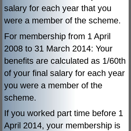
salary for each year that you
were a member of the scheme.
For membership from 1 April
2008 to 31 March 2014: Your
benefits are calculated as 1/60th
of your final salary for each year
you were a member of the
scheme.
If you worked part time before 1
April 2014, your membership is