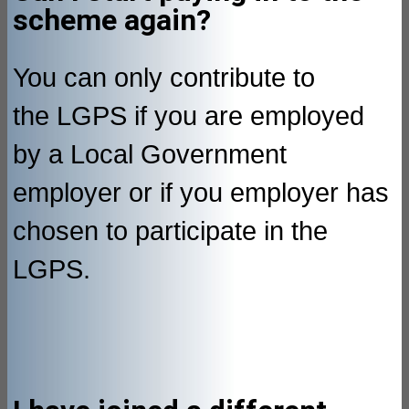
scheme again?
You can only contribute to
the LGPS if you are employed
by a Local Government
employer or if you employer has
chosen to participate in the
LGPS.