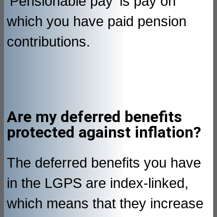
'Pensionable pay' is pay on
which you have paid pension
contributions.
Are my deferred benefits
protected against inflation?
The deferred benefits you have
in the LGPS are index-linked,
which means that they increase