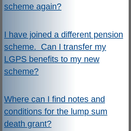
scheme again?
I have joined a different pension
scheme. Can I transfer my
LGPS benefits to my new
scheme?
Where can I find notes and
conditions for the lump sum
death grant?