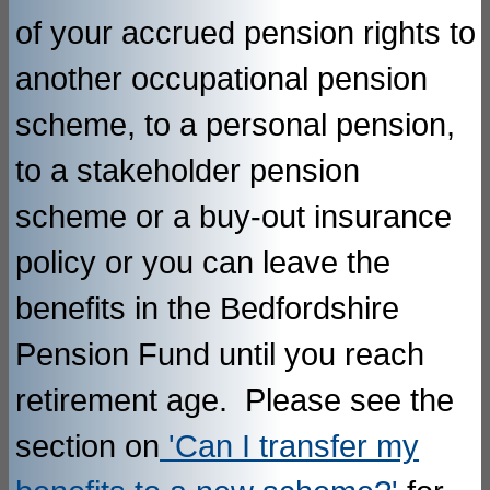
of your accrued pension rights to
another occupational pension
scheme, to a personal pension,
to a stakeholder pension
scheme or a buy-out insurance
policy or you can leave the
benefits in the Bedfordshire
Pension Fund until you reach
retirement age. Please see the
section on
'Can I transfer my