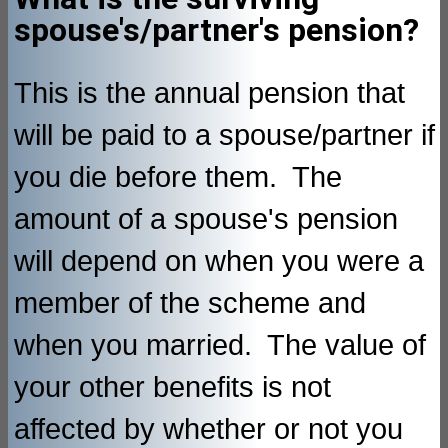
spouse's/partner's pension?
This is the annual pension that
will be paid to a spouse/partner if
you die before them. The
amount of a spouse's pension
will depend on when you were a
member of the scheme and
when you married. The value of
your other benefits is not
affected by whether or not you