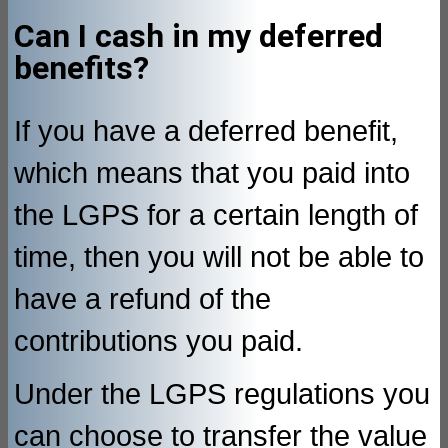
Can I cash in my deferred
benefits?
If you have a deferred benefit,
which means that you paid into
the LGPS for a certain length of
time, then you will not be able to
have a refund of the
contributions you paid.
Under the LGPS regulations you
can choose to transfer the value