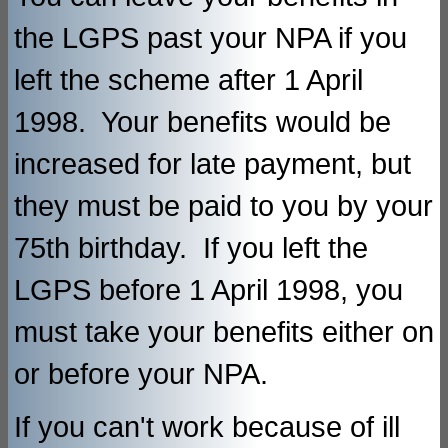
the LGPS past your NPA if you
left the scheme after 1 April
1998. Your benefits would be
increased for late payment, but
they must be paid to you by your
75th birthday. If you left the
LGPS before 1 April 1998, you
must take your benefits either on
or before your NPA.
If you can't work because of ill