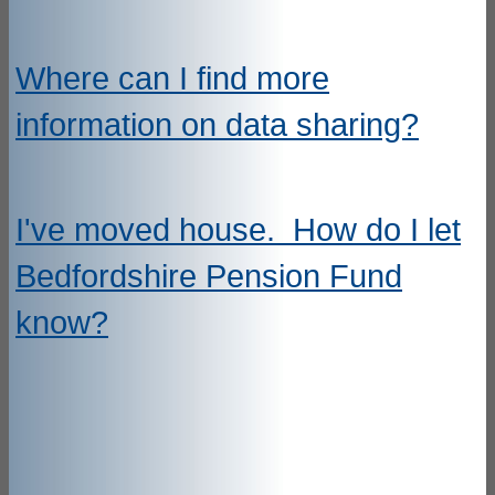
Where can I find more
information on data sharing?
I've moved house. How do I let
Bedfordshire Pension Fund
know?