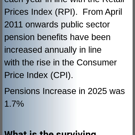
Prices Index (RPI). From April
2011 onwards public sector
pension benefits have been
increased annually in line
with the rise in the Consumer
Price Index (CPI).
Pensions Increase in 2025 was
1.7%
What is the surviving