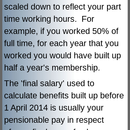
scaled down to reflect your part
time working hours. For
example, if you worked 50% of
full time, for each year that you
worked you would have built up
half a year's membership.
The 'final salary' used to
calculate benefits built up before
1 April 2014 is usually your
pensionable pay in respect