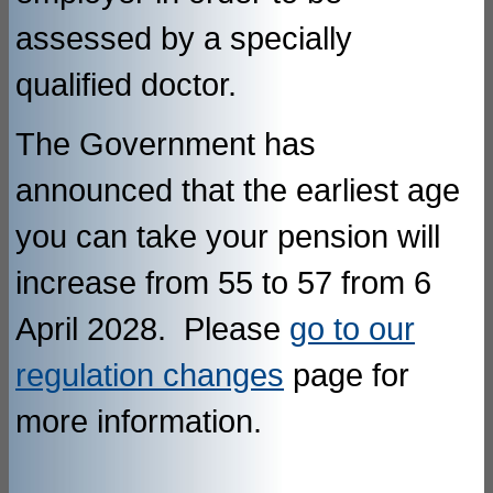
assessed by a specially
qualified doctor.
The Government has
announced that the earliest age
you can take your pension will
increase from 55 to 57 from 6
April 2028. Please
go to our
regulation changes
page for
more information.