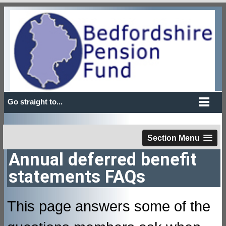
Go straight to...
Section Menu
Annual deferred benefit
statements FAQs
This page answers some of the