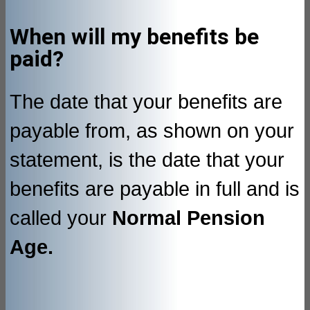
When will my benefits be
paid?
The date that your benefits are
payable from, as shown on your
statement, is the date that your
benefits are payable in full and is
called your
Normal Pension
Age.