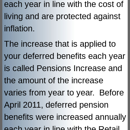
each year in line with the cost of
living and are protected against
inflation.
The increase that is applied to
your deferred benefits each year
is called Pensions Increase and
the amount of the increase
varies from year to year. Before
April 2011, deferred pension
benefits were increased annually
each year in line with the Retail