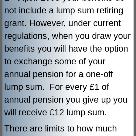
not include a lump sum retiring
grant. However, under current
regulations, when you draw your
benefits you will have the option
to exchange some of your
annual pension for a one-off
lump sum. For every £1 of
annual pension you give up you
will receive £12 lump sum.
There are limits to how much