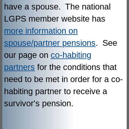
have a spouse. The national
LGPS member website has
more information on
spouse/partner pensions
. See
our page on
co-habiting
partners
for the conditions that
need to be met in order for a co-
habiting partner to receive a
survivor's pension.