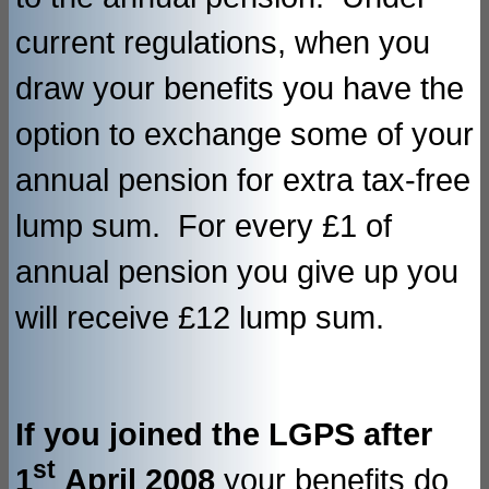
current regulations, when you
draw your benefits you have the
option to exchange some of your
annual pension for extra tax-free
lump sum. For every £1 of
annual pension you give up you
will receive £12 lump sum.
If you joined the LGPS after
st
1
April 2008
your benefits do