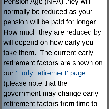
Pension Age (NPA) they will
normally be reduced as your
pension will be paid for longer.
How much they are reduced by
will depend on how early you
take them. The current early
retirement factors are shown on
our
'Early retirement' page
(please note that the
government may change early
retirement factors from time to