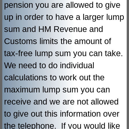
pension you are allowed to give
up in order to have a larger lump
sum and HM Revenue and
Customs limits the amount of
tax-free lump sum you can take.
We need to do individual
calculations to work out the
maximum lump sum you can
receive and we are not allowed
to give out this information over
the telephone. If you would like