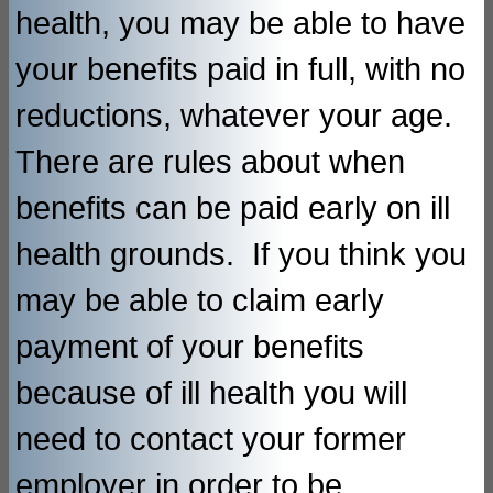
health, you may be able to have
your benefits paid in full, with no
reductions, whatever your age.
There are rules about when
benefits can be paid early on ill
health grounds. If you think you
may be able to claim early
payment of your benefits
because of ill health you will
need to contact your former
employer in order to be