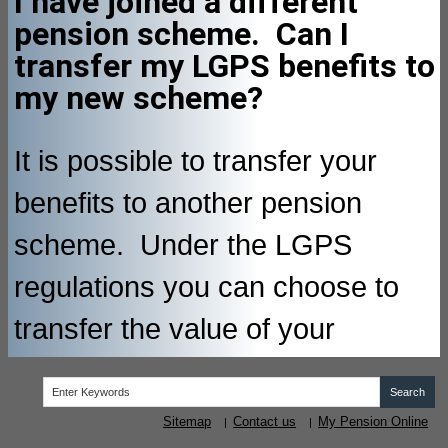
I have joined a different
pension scheme. Can I
transfer my LGPS benefits to
my new scheme?
It is possible to transfer your
benefits to another pension
scheme. Under the LGPS
regulations you can choose to
transfer the value of your
accrued pension rights to
another occupational pension
Sitemap
Contact us
My Pension Online
|
|