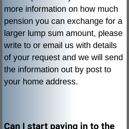
more information on how much
pension you can exchange for a
larger lump sum amount, please
write to or email us with details
of your request and we will send
the information out by post to
your home address.
Can I start paying in to the