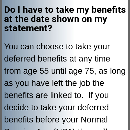
Do I have to take my benefits
at the date shown on my
statement?
You can choose to take your
deferred benefits at any time
from age 55 until age 75, as long
as you have left the job the
benefits are linked to. If you
decide to take your deferred
benefits before your Normal