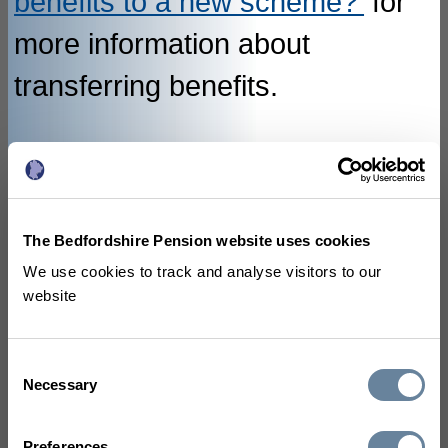
benefits to a new scheme?'
for
more information about
transferring benefits.
How are my deferred
benefits calculated?
The Bedfordshire Pension website uses cookies
We use cookies to track and analyse visitors to our
Depending on when you left the
website
LGPS your deferred benefits will
have been calculated using
Consent
Necessary
Selection
different methods. For
Preferences