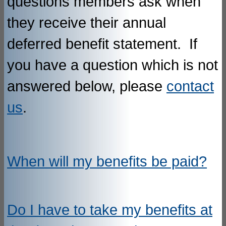
questions members ask when
they receive their annual
deferred benefit statement. If
you have a question which is not
answered below, please
contact
us
.
When will my benefits be paid?
Do I have to take my benefits at