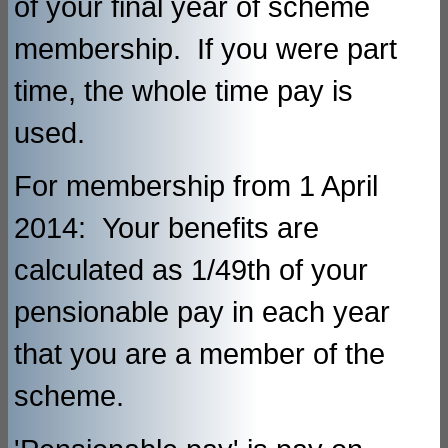
of your final year of scheme
membership. If you were part
time, the whole time pay is
used.
For membership from 1 April
2014: Your benefits are
calculated as 1/49th of your
pensionable pay in each year
that you are a member of the
scheme.