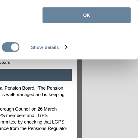
OK
itemap
Contact us
My Pension Online
|
|
Show details
on
Employers
Board
al Pension Board. The Pension
d is well-managed and is keeping
Borough Council on 26 March
 LGPS members and LGPS
Committee by checking that LGPS
uidance from the Pensions Regulator