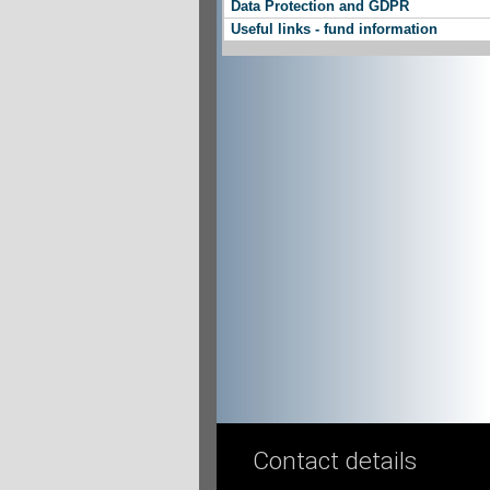
Data Protection and GDPR
Useful links - fund information
Contact details