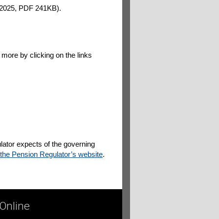
2025, PDF 241KB).
 more by clicking on the links
lator expects of the governing
 the Pension Regulator’s website
.
 Online