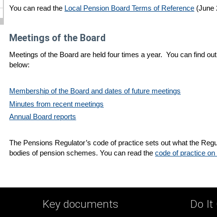
You can read the
Local Pension Board Terms of Reference
(June 
Meetings of the Board
Meetings of the Board are held four times a year. You can find out
below:
Membership of the Board and dates of future meetings
Minutes from recent meetings
Annual Board reports
The Pensions Regulator’s code of practice sets out what the Regu
bodies of pension schemes. You can read the
code of practice on
Key documents
Do It