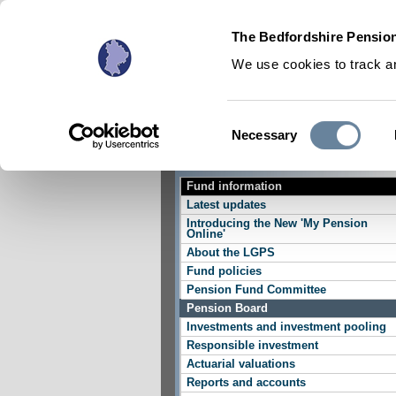
The Bedfordshire Pension
We use cookies to track an
Consent
Necessary
Active Members
Selection
Fund information
Latest updates
Introducing the New 'My Pension
Online'
About the LGPS
Fund policies
Pension Fund Committee
Pension Board
Investments and investment pooling
Responsible investment
Actuarial valuations
Reports and accounts