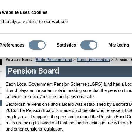
 website uses cookies
S
d analyse visitors to our website
Preferences
Statistics
Marketing
Pensioners
Deferred Members
Dependants
Fund Informati
You are here:
Beds Pension Fund
>
Fund_information
>
Pension 
Pension Board
Each Local Government Pension Scheme (LGPS) fund has a Loc
Board plays an important role in making sure that the pension fun
scheme members’ records and pensions safe.
Bedfordshire Pension Fund's Board was established by Bedford 
2015. The Pension Board is made up of people who represent
employers. It supports the pension fund and the Pension Fund 
rules are being followed and that the fund is acting in line with g
and other pensions legislation.